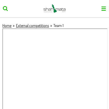
Skip
to
main
content
Home
»
External competitions
»
Team 1