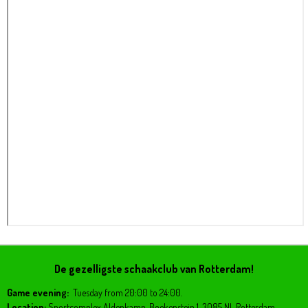
De gezelligste schaakclub van Rotterdam!
Game evening:
Tuesday from 20:00 to 24:00.
Location:
Sportcomplex Aldenkamp, Boekenstein 1, 3085 NL Rotterdam.