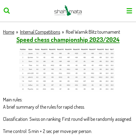
Skip
to
main
content
Home
»
Internal Competitions
»
Roel Warnik Blitz tournament
Speed chess championship 2023/2024
Main rules:
A brief summary of the rules for rapid chess.
Classification: Swiss on ranking. First round will be randomly assigned.
Time control: 5 min + 2 sec per move per person.