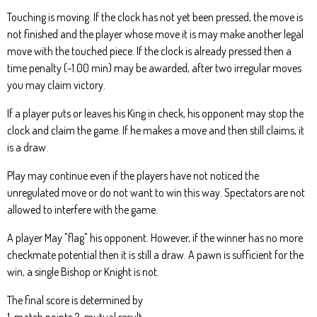
Touching is moving. If the clock has not yet been pressed, the move is
not finished and the player whose move it is may make another legal
move with the touched piece. If the clock is already pressed then a
time penalty (-1.00 min) may be awarded, after two irregular moves
you may claim victory.
If a player puts or leaves his King in check, his opponent may stop the
clock and claim the game. If he makes a move and then still claims, it
is a draw.
Play may continue even if the players have not noticed the
unregulated move or do not want to win this way. Spectators are not
allowed to interfere with the game.
A player May "flag" his opponent. However, if the winner has no more
checkmate potential then it is still a draw. A pawn is sufficient for the
win, a single Bishop or Knight is not.
The final score is determined by